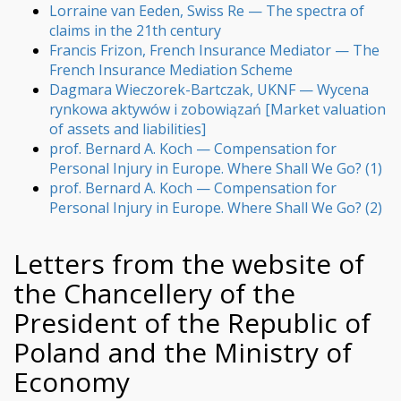
Lorraine van Eeden, Swiss Re — The spectra of
claims in the 21th century
Francis Frizon, French Insurance Mediator — The
French Insurance Mediation Scheme
Dagmara Wieczorek-Bartczak, UKNF — Wycena
rynkowa aktywów i zobowiązań [Market valuation
of assets and liabilities]
prof. Bernard A. Koch — Compensation for
Personal Injury in Europe. Where Shall We Go? (1)
prof. Bernard A. Koch — Compensation for
Personal Injury in Europe. Where Shall We Go? (2)
Letters from the website of
the Chancellery of the
President of the Republic of
Poland and the Ministry of
Economy