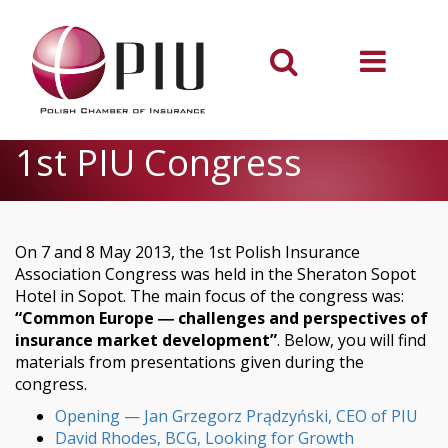
1st PIU Congress
On 7 and 8 May 2013, the 1st Polish Insurance
Association Congress was held in the Sheraton Sopot
Hotel in Sopot. The main focus of the congress was:
“Common Europe ― challenges and perspectives of
insurance market development”
. Below, you will find
materials from presentations given during the
congress.
Opening — Jan Grzegorz Prądzyński, CEO of PIU
David Rhodes, BCG, Looking for Growth