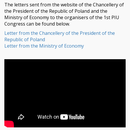
The letters sent from the website of the Chancellery of
the President of the Republic of Poland and the
Ministry of Economy to the organisers of the 1st PIU
Congress can be found below.
Letter from the Chancellery of the President of the
Republic of Poland
Letter from the Ministry of Economy