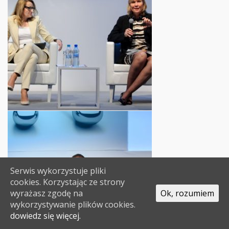
Serwis wykorzystuje pliki
cookies. Korzystając ze strony
wyrażasz zgodę na
Ok, rozumiem
wykorzystywanie plików cookies.
dowiedz się więcej.