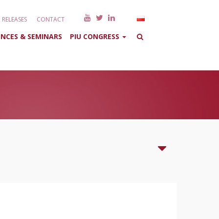
RELEASES
CONTACT
NCES & SEMINARS
PIU CONGRESS