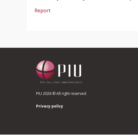
Report
PIU 2026 © All right reserved
Privacy policy