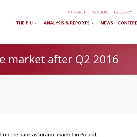
EXTRANET
MEMBERS
GLOSSARY
THE PIU
ANALYSIS & REPORTS
NEWS
CONFERE
e market after Q2 2016
rt on the bank assurance market in Poland.