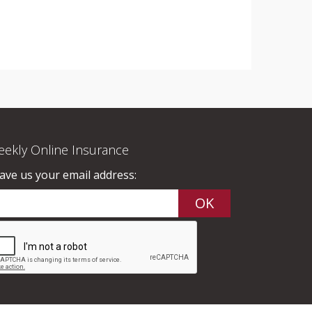
ekly Online Insurance
ave us your email address: