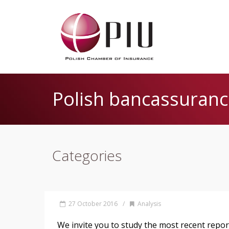
Polish bancassuranc
Categories
27 October 2016
/
Analysis
We invite you to study the most recent repo